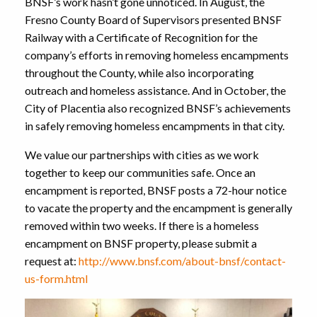
BNSF’s work hasn’t gone unnoticed. In August, the
Fresno County Board of Supervisors presented BNSF
Railway with a Certificate of Recognition for the
company’s efforts in removing homeless encampments
throughout the County, while also incorporating
outreach and homeless assistance. And in October, the
City of Placentia also recognized BNSF’s achievements
in safely removing homeless encampments in that city.
We value our partnerships with cities as we work
together to keep our communities safe. Once an
encampment is reported, BNSF posts a 72-hour notice
to vacate the property and the encampment is generally
removed within two weeks. If there is a homeless
encampment on BNSF property, please submit a
request at:
http://www.bnsf.com/about-bnsf/contact-
us-form.html