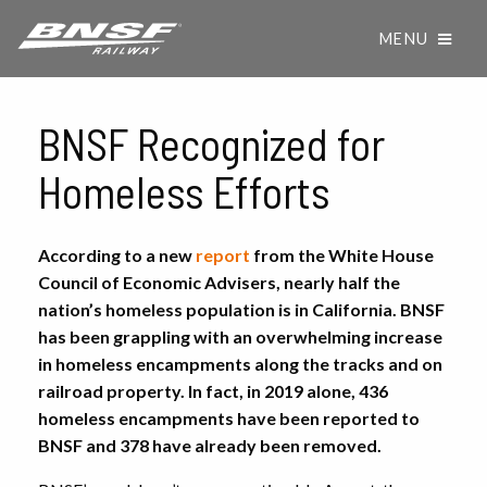
MENU
BNSF Recognized for
Homeless Efforts
According to a new
report
from the White House
Council of Economic Advisers, nearly half the
nation’s homeless population is in California. BNSF
has been grappling with an overwhelming increase
in homeless encampments along the tracks and on
railroad property. In fact, in 2019 alone, 436
homeless encampments have been reported to
BNSF and 378 have already been removed.