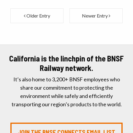
Older Entry
Newer Entry
California is the linchpin of the BNSF
Railway network.
It’s also home to 3,200+ BNSF employees who
share our commitment to protecting the
environment while safely and efficiently
transporting our region’s products to the world.
JOIN THE BNSF CONNECTS EMAIL LIST