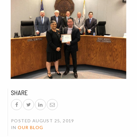
SHARE
POSTED AUGUST 25, 2019
IN
OUR BLOG