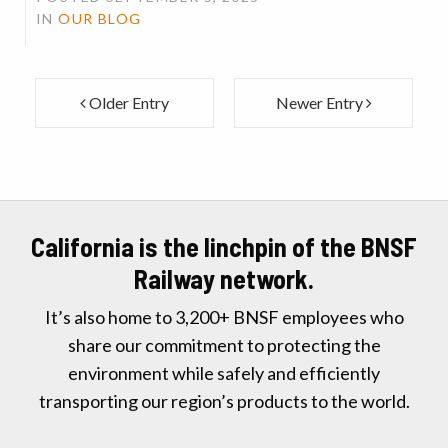
IN
OUR BLOG
Older Entry
Newer Entry
California is the linchpin of the BNSF
Railway network.
It’s also home to 3,200+ BNSF employees who
share our commitment to protecting the
environment while safely and efficiently
transporting our region’s products to the world.