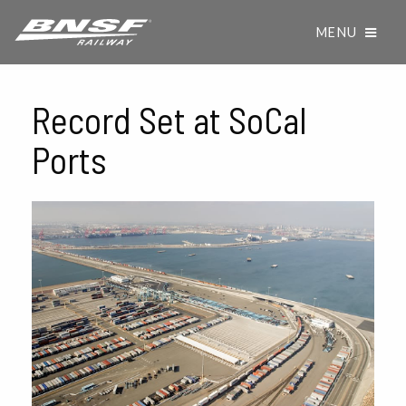
MENU
Record Set at SoCal
Ports