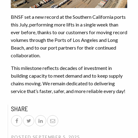
BNSF set a new record at the Southern California ports
this July, performing more lifts in a single week than
ever before, thanks to our customers for moving record
volumes through the Ports of Los Angeles and Long
Beach, and to our port partners for their continued
collaboration.
This milestone reflects decades of investment in
building capacity to meet demand and to keep supply
chains moving. We remain dedicated to delivering
service that’s faster, safer, and more reliable every day!
SHARE
POSTED SEPTEMBER 5, 2025